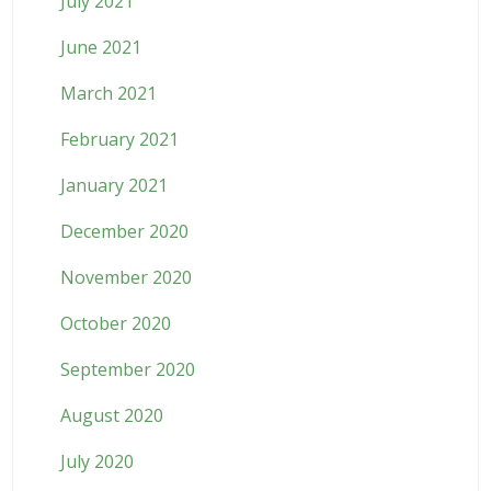
July 2021
June 2021
March 2021
February 2021
January 2021
December 2020
November 2020
October 2020
September 2020
August 2020
July 2020