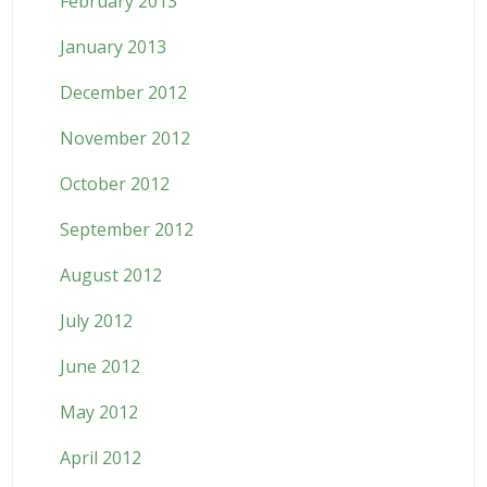
February 2013
January 2013
December 2012
November 2012
October 2012
September 2012
August 2012
July 2012
June 2012
May 2012
April 2012