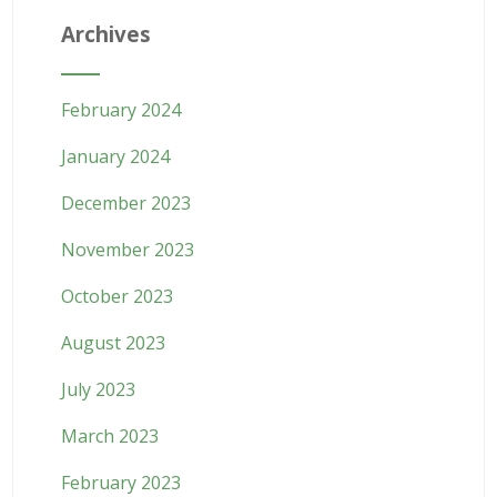
Archives
February 2024
January 2024
December 2023
November 2023
October 2023
August 2023
July 2023
March 2023
February 2023