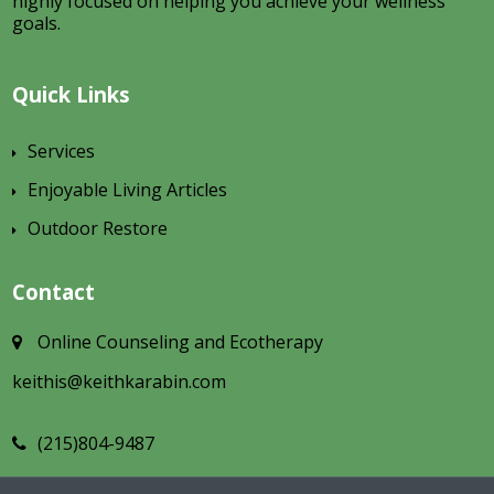
highly focused on helping you achieve your wellness
goals.
Quick Links
Services
Enjoyable Living Articles
Outdoor Restore
Contact
Online Counseling and Ecotherapy
keithis@keithkarabin.com
(215)804-9487