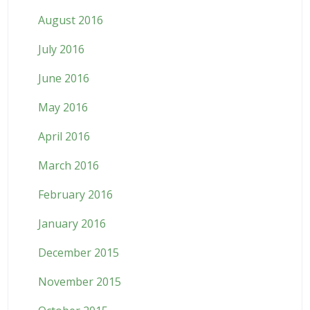
August 2016
July 2016
June 2016
May 2016
April 2016
March 2016
February 2016
January 2016
December 2015
November 2015