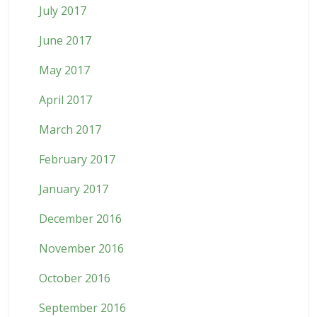
July 2017
June 2017
May 2017
April 2017
March 2017
February 2017
January 2017
December 2016
November 2016
October 2016
September 2016