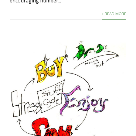
encouraging number...
+ READ MORE