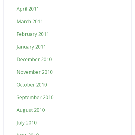
April 2011
March 2011
February 2011
January 2011
December 2010
November 2010
October 2010
September 2010
August 2010
July 2010