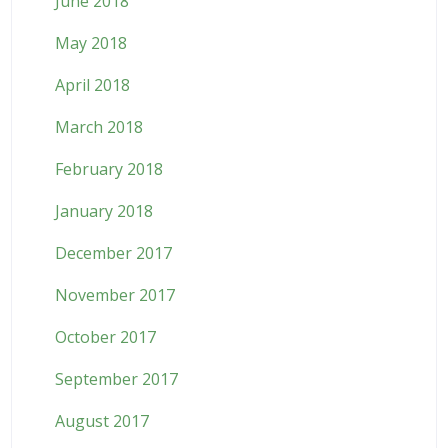
June 2018
May 2018
April 2018
March 2018
February 2018
January 2018
December 2017
November 2017
October 2017
September 2017
August 2017