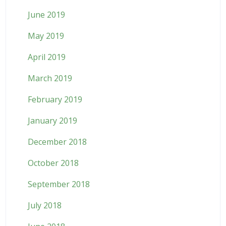
June 2019
May 2019
April 2019
March 2019
February 2019
January 2019
December 2018
October 2018
September 2018
July 2018