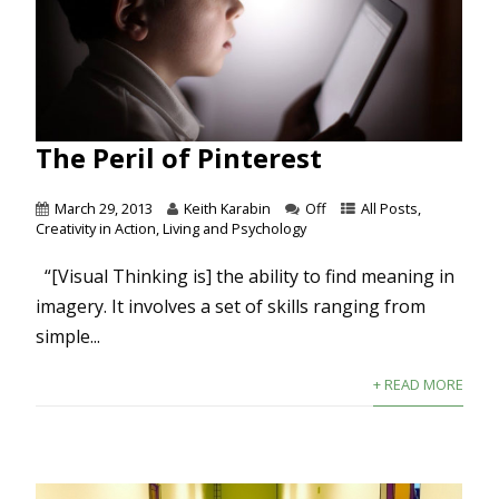
The Peril of Pinterest
March 29, 2013
Keith Karabin
Off
All Posts
,
Creativity in Action
,
Living and Psychology
“[Visual Thinking is] the ability to find meaning in
imagery. It involves a set of skills ranging from
simple...
+ READ MORE