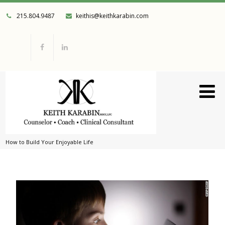
215.804.9487
keithis@keithkarabin.com
How to Build Your Enjoyable Life