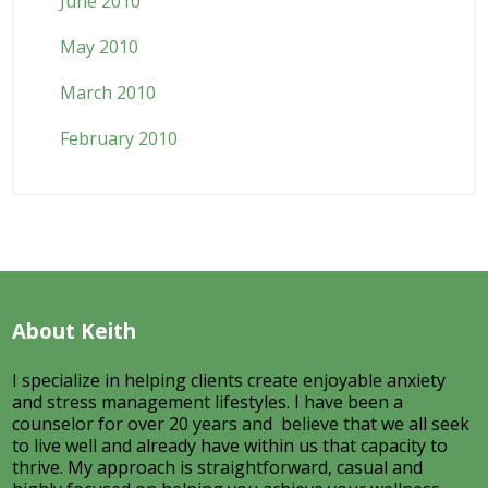
June 2010
May 2010
March 2010
February 2010
About Keith
I specialize in helping clients create enjoyable anxiety
and stress management lifestyles. I have been a
counselor for over 20 years and believe that we all seek
to live well and already have within us that capacity to
thrive. My approach is straightforward, casual and