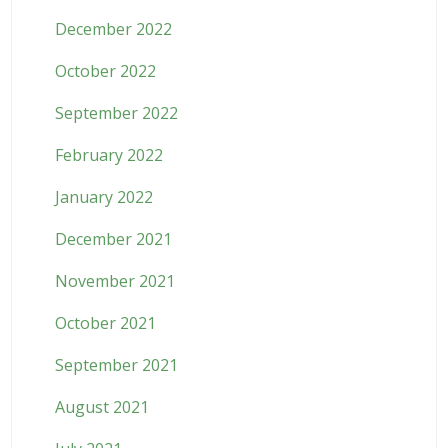
December 2022
October 2022
September 2022
February 2022
January 2022
December 2021
November 2021
October 2021
September 2021
August 2021