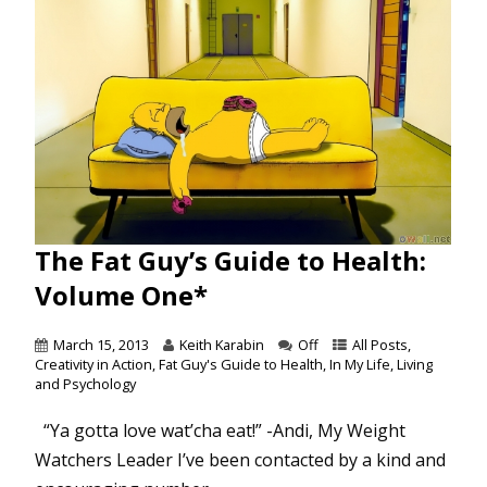
The Fat Guy’s Guide to Health:
Volume One*
March 15, 2013
Keith Karabin
Off
All Posts
,
Creativity in Action
,
Fat Guy's Guide to Health
,
In My Life
,
Living
and Psychology
“Ya gotta love wat’cha eat!” -Andi, My Weight
Watchers Leader I’ve been contacted by a kind and