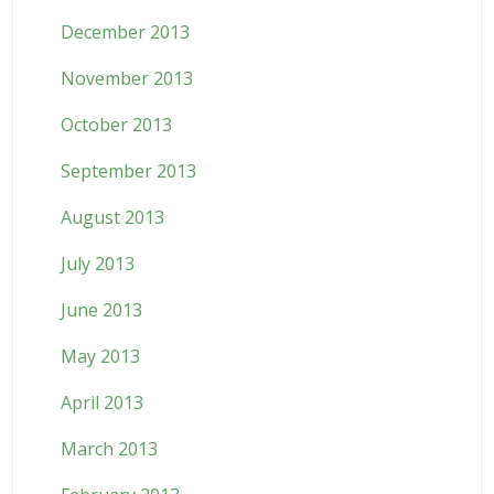
December 2013
November 2013
October 2013
September 2013
August 2013
July 2013
June 2013
May 2013
April 2013
March 2013