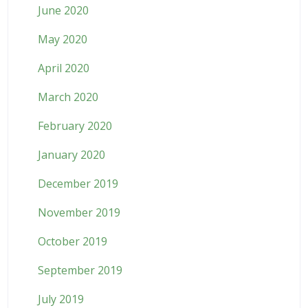
June 2020
May 2020
April 2020
March 2020
February 2020
January 2020
December 2019
November 2019
October 2019
September 2019
July 2019