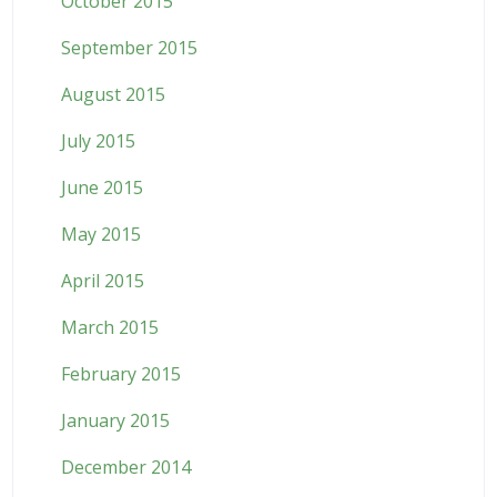
October 2015
September 2015
August 2015
July 2015
June 2015
May 2015
April 2015
March 2015
February 2015
January 2015
December 2014