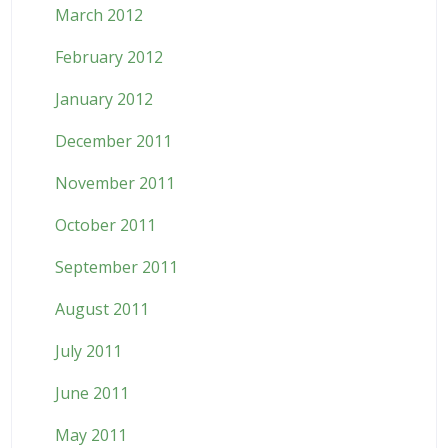
March 2012
February 2012
January 2012
December 2011
November 2011
October 2011
September 2011
August 2011
July 2011
June 2011
May 2011