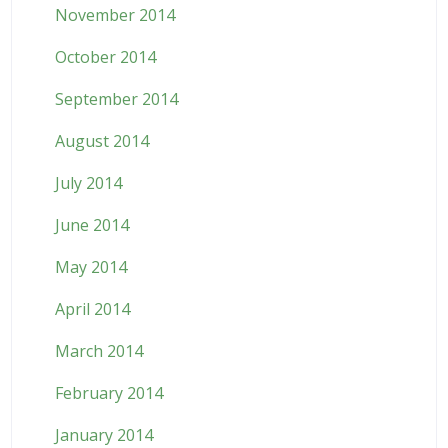
November 2014
October 2014
September 2014
August 2014
July 2014
June 2014
May 2014
April 2014
March 2014
February 2014
January 2014