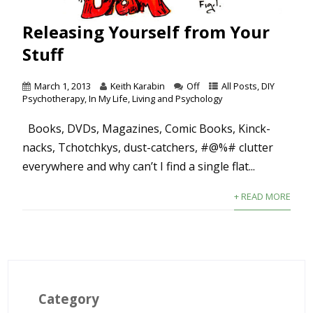
Releasing Yourself from Your
Stuff
March 1, 2013
Keith Karabin
Off
All Posts
,
DIY
Psychotherapy
,
In My Life
,
Living and Psychology
Books, DVDs, Magazines, Comic Books, Kinck-
nacks, Tchotchkys, dust-catchers, #@%# clutter
everywhere and why can’t I find a single flat...
+ READ MORE
Category