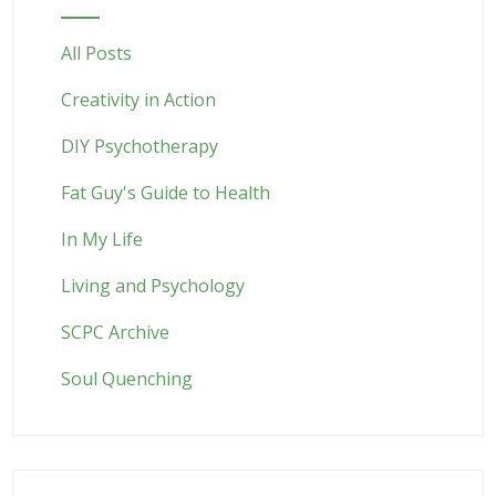
All Posts
Creativity in Action
DIY Psychotherapy
Fat Guy's Guide to Health
In My Life
Living and Psychology
SCPC Archive
Soul Quenching