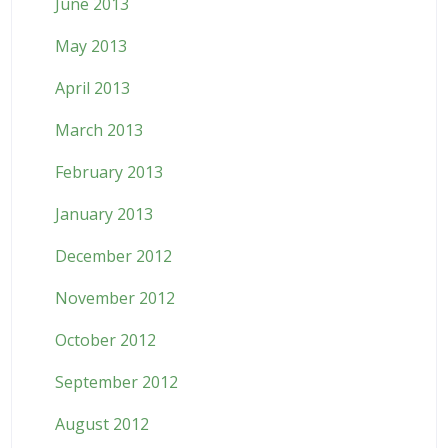
June 2013
May 2013
April 2013
March 2013
February 2013
January 2013
December 2012
November 2012
October 2012
September 2012
August 2012