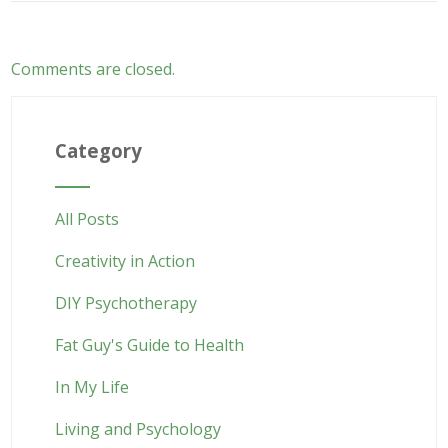
Comments are closed.
Category
All Posts
Creativity in Action
DIY Psychotherapy
Fat Guy's Guide to Health
In My Life
Living and Psychology