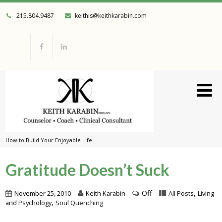
215.804.9487
keithis@keithkarabin.com
How to Build Your Enjoyable Life
Gratitude Doesn’t Suck
Off
,
November 25, 2010
Keith Karabin
All Posts
Living
,
and Psychology
Soul Quenching