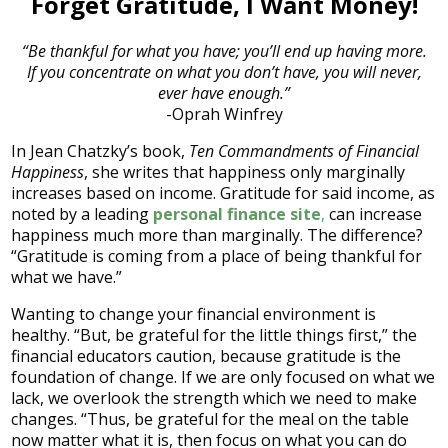
Forget Gratitude, I Want Money!
“Be thankful for what you have; you’ll end up having more.
If you concentrate on what you don’t have, you will never,
ever have enough.”
-Oprah Winfrey
In Jean Chatzky’s book,
Ten Commandments of Financial
Happiness
, she writes that happiness only marginally
increases based on income. Gratitude for said income, as
noted by a leading
personal finance site
,
can increase
happiness much more than marginally. The difference?
“Gratitude is coming from a place of being thankful for
what we have.”
Wanting to change your financial environment is
healthy. “But, be grateful for the little things first,” the
financial educators caution, because gratitude is the
foundation of change. If we are only focused on what we
lack, we overlook the strength which we need to make
changes. “Thus, be grateful for the meal on the table
now matter what it is, then focus on what you can do