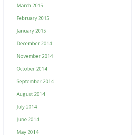
March 2015
February 2015
January 2015
December 2014
November 2014
October 2014
September 2014
August 2014
July 2014
June 2014
May 2014