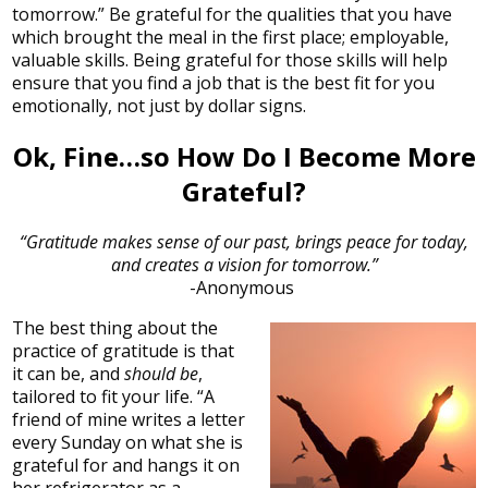
tomorrow.” Be grateful for the qualities that you have
which brought the meal in the first place; employable,
valuable skills. Being grateful for those skills will help
ensure that you find a job that is the best fit for you
emotionally, not just by dollar signs.
Ok, Fine…so How Do I Become More
Grateful?
“Gratitude makes sense of our past, brings peace for today,
and creates a vision for tomorrow.”
-Anonymous
The best thing about the
practice of gratitude is that
it can be, and
should be
,
tailored to fit your life. “A
friend of mine writes a letter
every Sunday on what she is
grateful for and hangs it on