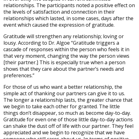
relationships. The participants noted a positive effect on
the levels of satisfaction and connection in their
relationships which lasted, in some cases, days after the
event which caused the expression of gratitude.
Gratitude will strengthen any relationship; loving or
lousy. According to Dr. Algoe “Gratitude triggers a
cascade of responses within the person who feels it in
that very moment, changing the way the person views
[their partner.] This is especially true when a person
shows that they care about the partner’s needs and
preferences.”
For those of us who want a better relationship, the
simple act of thanking our partners can give it to us.
The longer a relationship lasts, the greater chance that
we begin to take each other for granted. The little
things don’t disappear, so much as become day-to-day.
Gratitude for even one of those little day-to-day actions
can shake the dust off of life with our partner. They feel
appreciated and we begin to recognize that we have
someone who still cares about us. In terms of positive