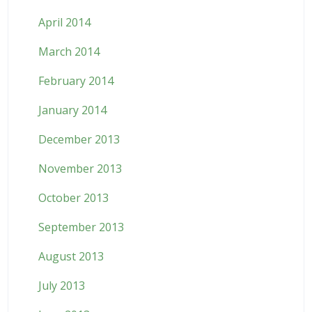
April 2014
March 2014
February 2014
January 2014
December 2013
November 2013
October 2013
September 2013
August 2013
July 2013