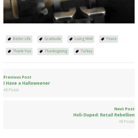
Better Life
Gratitude
Living Well
Peace
Thank You
Thanksgiving
Turkey
Previous Post
I Have a Halloweener
All Posts
Next Post
Holi-Duped: Retail Rebellion
All Posts