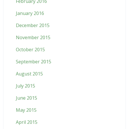
February 2016
January 2016
December 2015
November 2015
October 2015
September 2015
August 2015
July 2015
June 2015
May 2015
April 2015