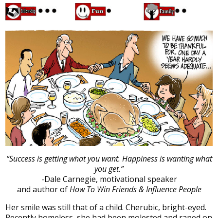
“Success is getting what you want. Happiness is wanting what
you get.”
-Dale Carnegie, motivational speaker
and author of
How To Win Friends & Influence People
Her smile was still that of a child. Cherubic, bright-eyed.
Recently homeless, she had been molested and raped on