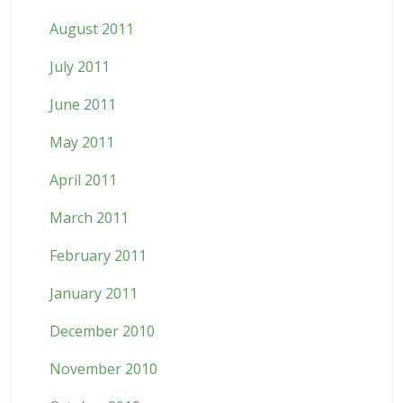
August 2011
July 2011
June 2011
May 2011
April 2011
March 2011
February 2011
January 2011
December 2010
November 2010