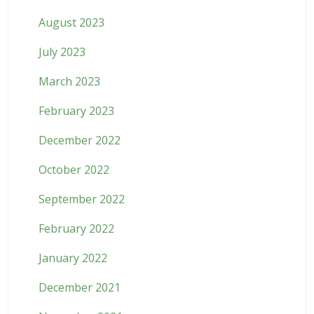
August 2023
July 2023
March 2023
February 2023
December 2022
October 2022
September 2022
February 2022
January 2022
December 2021