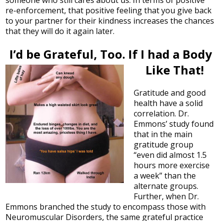
re-enforcement, that positive feeling that you give back
to your partner for their kindness increases the chances
that they will do it again later.
I’d be Grateful, Too. If I had a Body
Like That!
Gratitude and good
health have a solid
correlation. Dr.
Emmons’ study found
that in the main
gratitude group
“even did almost 1.5
hours more exercise
a week” than the
alternate groups.
Further, when Dr.
Emmons branched the study to encompass those with
Neuromuscular Disorders, the same grateful practice