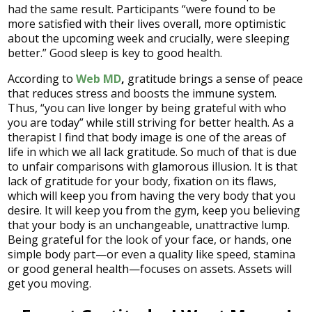
had the same result. Participants “were found to be
more satisfied with their lives overall, more optimistic
about the upcoming week and crucially, were sleeping
better.” Good sleep is key to good health.
According to
Web MD
,
gratitude brings a sense of peace
that reduces stress and boosts the immune system.
Thus, “you can live longer by being grateful with who
you are today” while still striving for better health. As a
therapist I find that body image is one of the areas of
life in which we all lack gratitude. So much of that is due
to unfair comparisons with glamorous illusion. It is that
lack of gratitude for your body, fixation on its flaws,
which will keep you from having the very body that you
desire. It will keep you from the gym, keep you believing
that your body is an unchangeable, unattractive lump.
Being grateful for the look of your face, or hands, one
simple body part—or even a quality like speed, stamina
or good general health—focuses on assets. Assets will
get you moving.