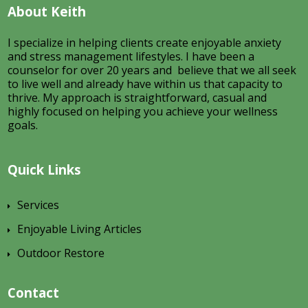
About Keith
I specialize in helping clients create enjoyable anxiety
and stress management lifestyles. I have been a
counselor for over 20 years and believe that we all seek
to live well and already have within us that capacity to
thrive. My approach is straightforward, casual and
highly focused on helping you achieve your wellness
goals.
Quick Links
Services
Enjoyable Living Articles
Outdoor Restore
Contact