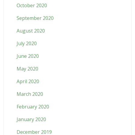
October 2020
September 2020
August 2020
July 2020
June 2020
May 2020
April 2020
March 2020
February 2020
January 2020
December 2019