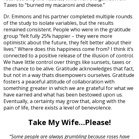
Taxes to “burned my macaroni and cheese.”
Dr. Emmons and his partner completed multiple rounds
of the study to isolate variables, but the results
remained consistent. People who were in the gratitude
group “felt fully 25% happier – they were more
optimistic about the future, they felt better about their
lives.” Where does this happiness come from? I think it’s
connected to a positive release of the illusion of control.
We have little control over things like sunsets, taxes or
the chance to be alive. Gratitude acknowledges that fact,
but not in a way thats disempowers ourselves. Gratitude
fosters a peaceful attitude of collaboration with
something greater in which we are grateful for what we
have earned and what has been bestowed upon us.
Eventually, a certainty may grow that, along with the
pain of life, there exists a level of benevolence.
Take My Wife…Please!
“Some people are always grumbling because roses have