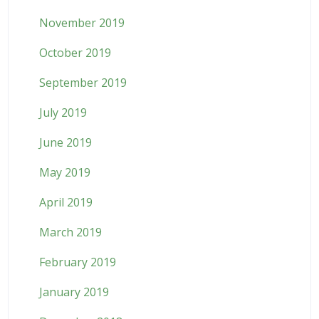
November 2019
October 2019
September 2019
July 2019
June 2019
May 2019
April 2019
March 2019
February 2019
January 2019