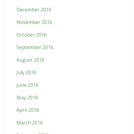
December 2016
November 2016
October 2016
September 2016
August 2016
July 2016
June 2016
May 2016
April 2016
March 2016