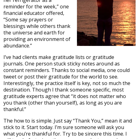
her refrigerator as a
reminder for the week,” one
financial educator offered,
“Some say prayers or
blessings while others thank
the universe and earth for
providing an environment of
abundance.”
I’ve had clients make gratitude lists or gratitude
journals. One person stuck sticky notes around as
constant reminders. Thanks to social media, one could
tweet or post their gratitude for the world to see.
Interestingly, the practice itself is key, not so much the
destination. Though I thank someone specific, most
gratitude experts agree that “it does not matter who
you thank (other than yourself), as long as you are
thankful.”
The how to is simple. Just say “Thank You,” mean it and
stick to it. Start today. I’m sure someone will ask you
what you’re thankful for. Try to be sincere this time. I