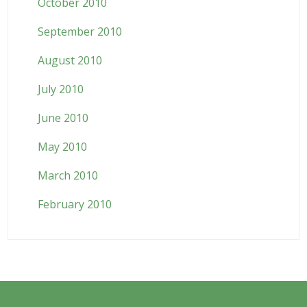
October 2010
September 2010
August 2010
July 2010
June 2010
May 2010
March 2010
February 2010