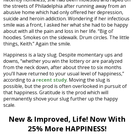
the streets of Philadelphia after running away from an
abusive home which had only offered her depression,
suicide and heroin addiction. Wondering if her infectious
smile was a front, I asked her what she had to be happy
about with all the pain and loss in her life. “Big ol’
hoodies. Smokes on the sidewalk. Drum circles. The little
things, Keith.” Again the smile.
Happiness is a lazy slug. Despite momentary ups and
downs, “whether you win the lottery or are paralyzed
from the neck down, after about three to six months
you’ll have returned to your usual level of happiness,”
according to a
recent study
. Moving the slug is
possible, but the prod is often overlooked in pursuit of
that happiness. Gratitude is the prod which will
permanently shove your slug further up the happy
scale.
New & Improved, Life! Now With
25% More HAPPINESS!