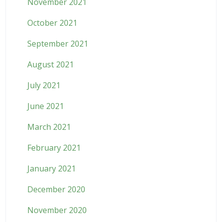
November 2021
October 2021
September 2021
August 2021
July 2021
June 2021
March 2021
February 2021
January 2021
December 2020
November 2020