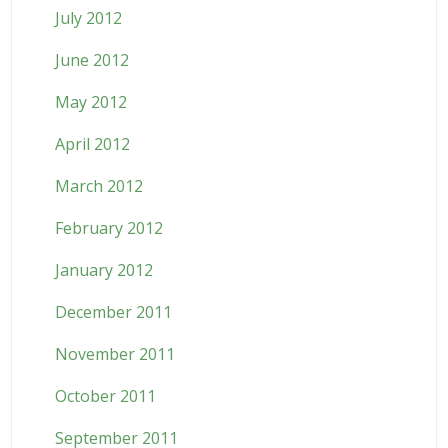
July 2012
June 2012
May 2012
April 2012
March 2012
February 2012
January 2012
December 2011
November 2011
October 2011
September 2011