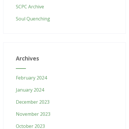
SCPC Archive
Soul Quenching
Archives
February 2024
January 2024
December 2023
November 2023
October 2023