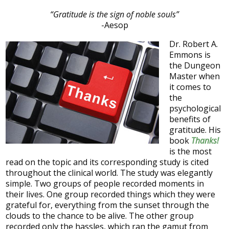
“Gratitude is the sign of noble souls”
-Aesop
Dr. Robert A.
Emmons is
the Dungeon
Master when
it comes to
the
psychological
benefits of
gratitude. His
book
Thanks!
is the most
read on the topic and its corresponding study is cited
throughout the clinical world. The study was elegantly
simple. Two groups of people recorded moments in
their lives. One group recorded things which they were
grateful for, everything from the sunset through the
clouds to the chance to be alive. The other group
recorded only the hassles, which ran the gamut from