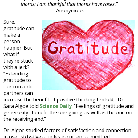
thorns; I am thankful that thorns have roses.”
-Anonymous
Sure,
gratitude can
make a
person
happier. But
what if
they’re stuck
with a jerk?
“Extending…
gratitude to
our romantic
partners can
increase the benefit of positive thinking tenfold,” Dr.
Sara Algoe told
Science Daily
. “Feelings of gratitude and
generosity…benefit the one giving as well as the one on
the receiving end.”
Dr. Algoe studied factors of satisfaction and connection
in over sixty-five couples in current committed