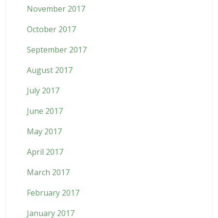
November 2017
October 2017
September 2017
August 2017
July 2017
June 2017
May 2017
April 2017
March 2017
February 2017
January 2017