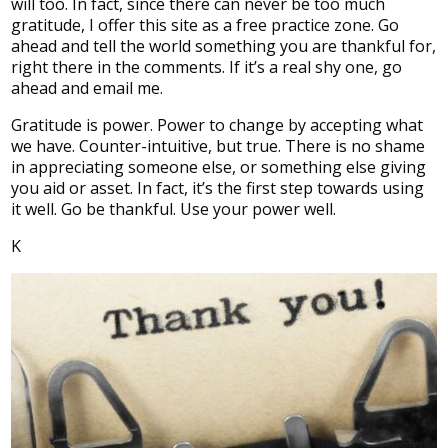
will too. In fact, since there can never be too much
gratitude, I offer this site as a free practice zone. Go
ahead and tell the world something you are thankful for,
right there in the comments. If it’s a real shy one, go
ahead and email me.
Gratitude is power. Power to change by accepting what
we have. Counter-intuitive, but true. There is no shame
in appreciating someone else, or something else giving
you aid or asset. In fact, it’s the first step towards using
it well. Go be thankful. Use your power well.
K