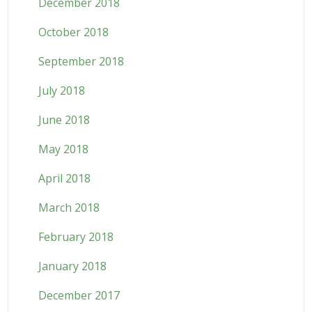
December 2018
October 2018
September 2018
July 2018
June 2018
May 2018
April 2018
March 2018
February 2018
January 2018
December 2017