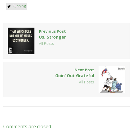
Running
Previous Post
Us, Stronger
All Posts
Next Post
Goin’ Out Grateful
All Posts
Comments are closed.