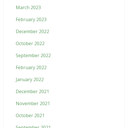
March 2023
February 2023
December 2022
October 2022
September 2022
February 2022
January 2022
December 2021
November 2021
October 2021
September 2021