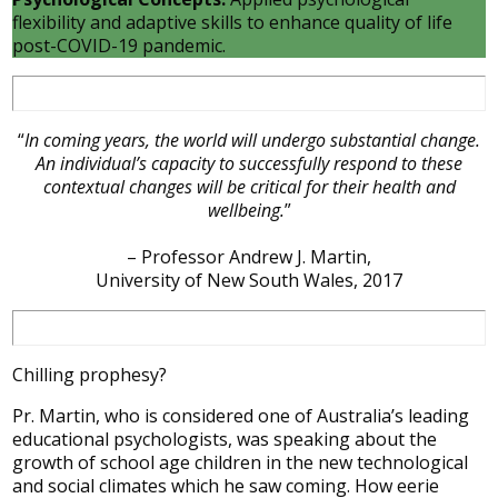
flexibility and adaptive skills to enhance quality of life
post-COVID-19 pandemic.
“
In coming years, the world will undergo substantial change.
An individual’s capacity to successfully respond to these
contextual changes will be critical for their health and
wellbeing.
”
– Professor Andrew J. Martin,
University of New South Wales, 2017
Chilling prophesy?
Pr. Martin, who is considered one of Australia’s leading
educational psychologists, was speaking about the
growth of school age children in the new technological
and social climates which he saw coming. How eerie