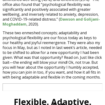
office also found that “psychological flexibility was
significantly and positively associated with greater
wellbeing, and inversely related to anxiety, depression,
and COVID-19-related distress.” (
Dawson and Golijani-
Moghaddam
, 2020).
These two enmeshed concepts; adaptability and
psychological flexibility are our focus today as keys to
our healthy and joyful reemergence. They were also my
focus in May, but as I noted in last week’s article, needed
to be shifted to allow for a new opportunity I had been
given. What was that opportunity? Read on. Just like click
bait—the ending will blow your mind! Ok, not true. But
you will hear about the opportunity I humbly accepted,
how you can join in too, if you want, and how it all fits in
with being adaptable and flexible in the coming months.
Flexible. Adaptive.