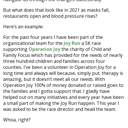
But what does that look like in 2021 as masks fall,
restaurants open and blood pressure rises?
Here’s an example:
For the past four years I have been part of the
organizational team for the
Joy Run
a 5K race
supporting
Operation Joy
the charity of Child and
Family Focus which has provided for the needs of nearly
three hundred children and families across four
counties. I’ve been a volunteer in Operation Joy for a
long time and always will because, simply put, therapy is
amazing, but it doesn’t meet all our needs. With
Operation Joy 100% of money donated or raised goes to
the families and I gotta support that. I gladly have
helped out on many initiatives and every year have been
a small part of making the Joy Run happen. This year I
was asked to be the race director and head the team.
Whoa, right?