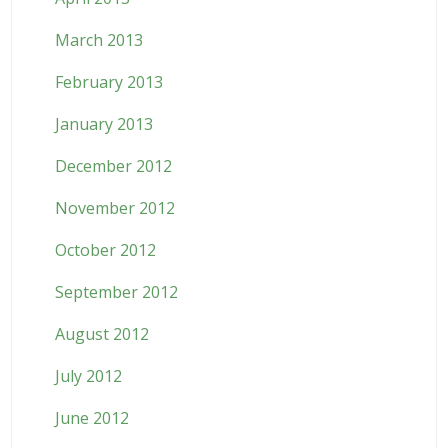
March 2013
February 2013
January 2013
December 2012
November 2012
October 2012
September 2012
August 2012
July 2012
June 2012