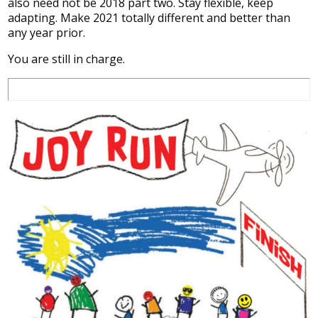
also need not be 2018 part two. Stay flexible, keep
adapting. Make 2021 totally different and better than
any year prior.
You are still in charge.