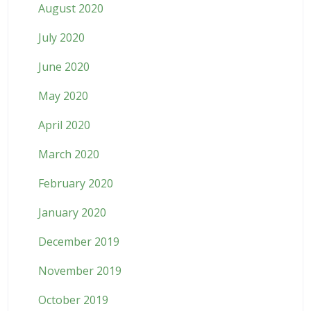
August 2020
July 2020
June 2020
May 2020
April 2020
March 2020
February 2020
January 2020
December 2019
November 2019
October 2019