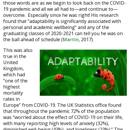
those words are as we begin to look back on the COVID-
19 pandemic and all we all had to—and continue to—
overcome. Especially since he was right! His research
found that “adaptability is significantly associated with
personal and academic wellbeing” and any of the
graduating classes of 2020-2021 can tell you he was on
the ball ahead of schedule (
Martin
, 2017).
This was also
true in the
United
Kingdom,
which had
“one of the
highest
mortality
rates in
Europe” from COVID-19. The UK Statistics office found
that throughout the pandemic 72% of the population
was “worried about the effect of COVID-19 on their life,
with many reporting high levels of anxiety (32%),
diminished well-being (43%), and loneliness (23%).” The