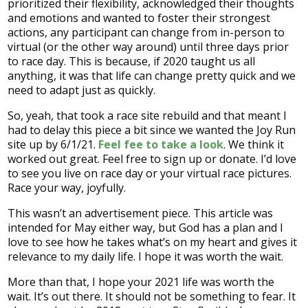
prioritized their flexibility, acknowledged their thoughts
and emotions and wanted to foster their strongest
actions, any participant can change from in-person to
virtual (or the other way around) until three days prior
to race day. This is because, if 2020 taught us all
anything, it was that life can change pretty quick and we
need to adapt just as quickly.
So, yeah, that took a race site rebuild and that meant I
had to delay this piece a bit since we wanted the Joy Run
site up by 6/1/21.
Feel fee to take a look
. We think it
worked out great. Feel free to sign up or donate. I’d love
to see you live on race day or your virtual race pictures.
Race your way, joyfully.
This wasn’t an advertisement piece. This article was
intended for May either way, but God has a plan and I
love to see how he takes what’s on my heart and gives it
relevance to my daily life. I hope it was worth the wait.
More than that, I hope your 2021 life was worth the
wait. It’s out there. It should not be something to fear. It