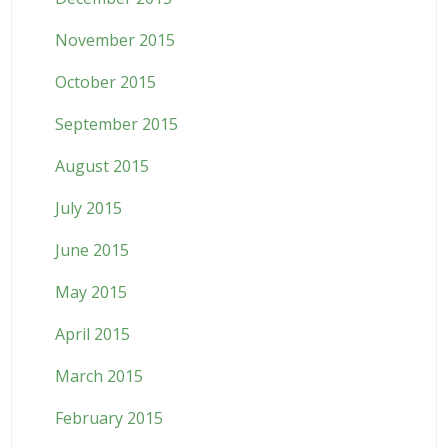
November 2015
October 2015
September 2015
August 2015
July 2015
June 2015
May 2015
April 2015
March 2015
February 2015