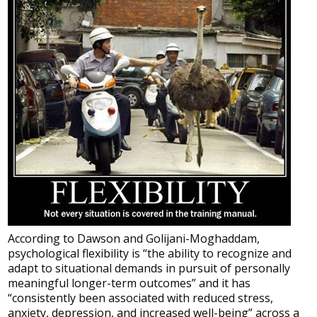
According to Dawson and Golijani-Moghaddam,
psychological flexibility is “the ability to recognize and
adapt to situational demands in pursuit of personally
meaningful longer-term outcomes” and it has
“consistently been associated with reduced stress,
anxiety, depression, and increased well-being” across a