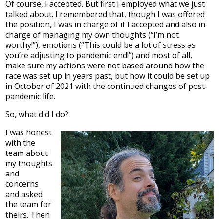
Of course, I accepted. But first I employed what we just
talked about. I remembered that, though I was offered
the position, I was in charge of if I accepted and also in
charge of managing my own thoughts (“I’m not
worthy!”), emotions (“This could be a lot of stress as
you’re adjusting to pandemic end!”) and most of all,
make sure my actions were not based around how the
race was set up in years past, but how it could be set up
in October of 2021 with the continued changes of post-
pandemic life.
So, what did I do?
I was honest
with the
team about
my thoughts
and
concerns
and asked
the team for
theirs. Then