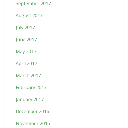
September 2017
August 2017
July 2017
June 2017
May 2017
April 2017
March 2017
February 2017
January 2017
December 2016
November 2016