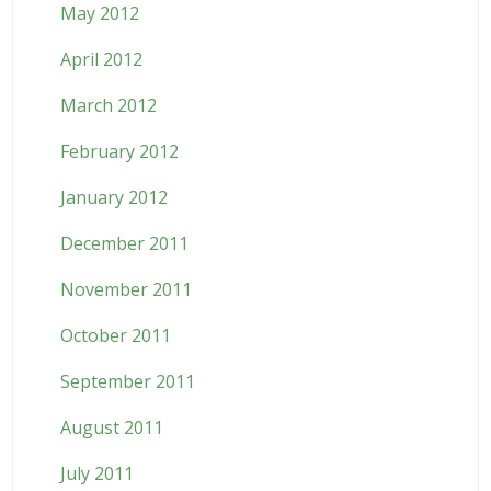
May 2012
April 2012
March 2012
February 2012
January 2012
December 2011
November 2011
October 2011
September 2011
August 2011
July 2011