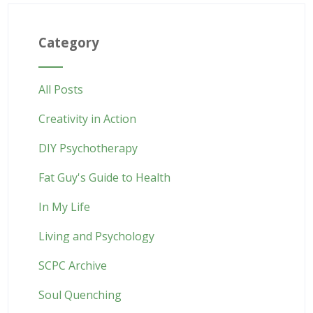
Category
All Posts
Creativity in Action
DIY Psychotherapy
Fat Guy's Guide to Health
In My Life
Living and Psychology
SCPC Archive
Soul Quenching