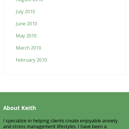
July 2010
June 2010
May 2010
March 2010
February 2010
About Keith
I specialize in helping clients create enjoyable anxiety
and stress management lifestyles. I have been a