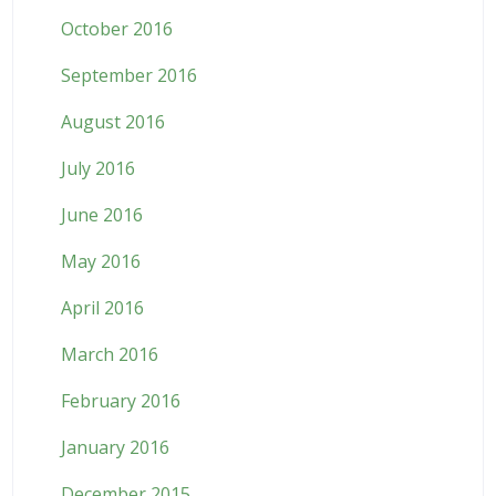
October 2016
September 2016
August 2016
July 2016
June 2016
May 2016
April 2016
March 2016
February 2016
January 2016
December 2015