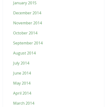
January 2015
December 2014
November 2014
October 2014
September 2014
August 2014
July 2014
June 2014
May 2014
April 2014
March 2014