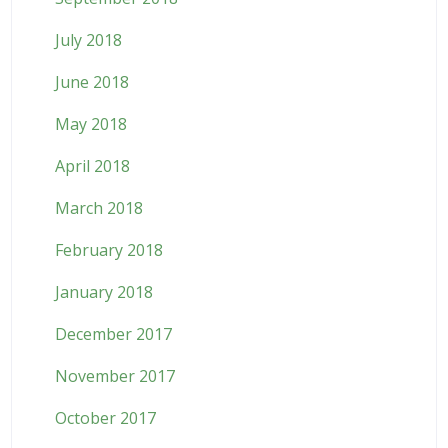
July 2018
June 2018
May 2018
April 2018
March 2018
February 2018
January 2018
December 2017
November 2017
October 2017