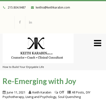
215.804.9487
keithis@keithkarabin.com
How to Build Your Enjoyable Life
Re-Emerging with Joy
Off
,
June 11, 2021
Keith Karabin
All Posts
DIY
,
,
Psychotherapy
Living and Psychology
Soul Quenching