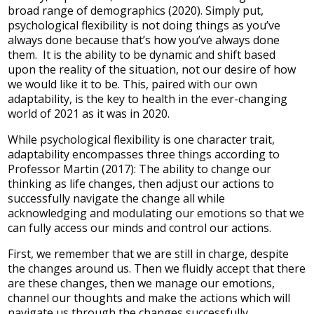
broad range of demographics (2020). Simply put,
psychological flexibility is not doing things as you’ve
always done because that’s how you’ve always done
them. It is the ability to be dynamic and shift based
upon the reality of the situation, not our desire of how
we would like it to be. This, paired with our own
adaptability, is the key to health in the ever-changing
world of 2021 as it was in 2020.
While psychological flexibility is one character trait,
adaptability encompasses three things according to
Professor Martin (2017): The ability to change our
thinking as life changes, then adjust our actions to
successfully navigate the change all while
acknowledging and modulating our emotions so that we
can fully access our minds and control our actions.
First, we remember that we are still in charge, despite
the changes around us. Then we fluidly accept that there
are these changes, then we manage our emotions,
channel our thoughts and make the actions which will
navigate us through the changes successfully.