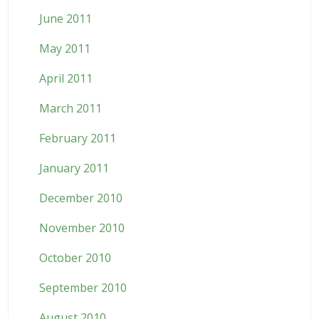
June 2011
May 2011
April 2011
March 2011
February 2011
January 2011
December 2010
November 2010
October 2010
September 2010
August 2010