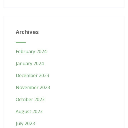
Archives
February 2024
January 2024
December 2023
November 2023
October 2023
August 2023
July 2023