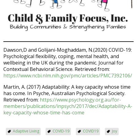
Dawson,D and Golijani-Moghaddam, N.(2020) COVID-19:
Psychological flexibility, coping, mental health, and
wellbeing in the UK during the pandemic. Journal for
Contextual Behavioral Science. Retrieved from:
https://www.ncbi.nlm.nih.gov/pmc/articles/PMC7392106/
Martin, A. (2017) Adaptability: A key capacity whose time
has come. In Psyche, Australian Psychological Society.
Retrieved from:
https://www.psychology.org.au/for-
members/publications/inpsych/2017/dec/Adaptability-A-
key-capacity-whose-time-has-come
Adaptive Living
COVID-19
COVID19
Joy