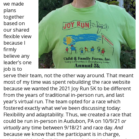
we made
plans
together
based on
our shared
flexible view
because I
firmly
believe any
leader’s one
job is to
serve their team, not the other way around. That meant
most of my time was spent rebuilding the race website
because we wanted the 2021 Joy Run 5K to be different
from the years of traditional in-person run, and last
year’s virtual run. The team opted for a race which
fostered exactly what we’ve been discussing today:
Flexibility and adaptability. Thus, we created a race that
could be run in-person in Audubon, PA on 10/9/21
or
virtually
any time between 9/18/21 and race day.
And
because we know that the participant is in charge,