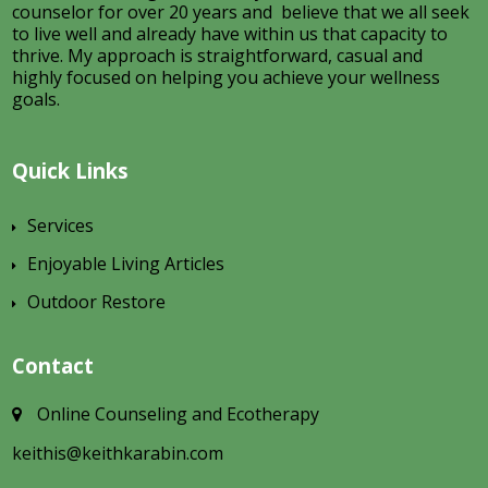
counselor for over 20 years and believe that we all seek
to live well and already have within us that capacity to
thrive. My approach is straightforward, casual and
highly focused on helping you achieve your wellness
goals.
Quick Links
Services
Enjoyable Living Articles
Outdoor Restore
Contact
Online Counseling and Ecotherapy
keithis@keithkarabin.com