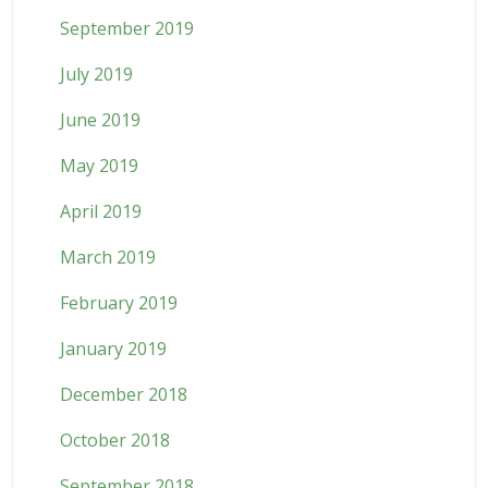
September 2019
July 2019
June 2019
May 2019
April 2019
March 2019
February 2019
January 2019
December 2018
October 2018
September 2018