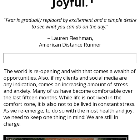
Joyful.
“
Fear is gradually replaced by excitement and a simple desire
to see what you can do on the day.
”
– Lauren Fleshman,
American Distance Runner
The world is re-opening and with that comes a wealth of
opportunities. Also, if my clients and social media are
any indication, comes an increasing amount of stress
and anxiety. Many of us have become comfortable over
the last fifteen months. While life is not lived in the
comfort zone, it is also not to be lived in constant stress.
As we re-emerge, to do so with the most health and joy,
we need to keep one thing in mind: We are still in
charge.