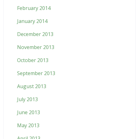
February 2014
January 2014
December 2013
November 2013
October 2013
September 2013
August 2013
July 2013
June 2013
May 2013
April 2013