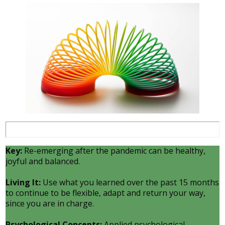
Key:
Re-emerging after the pandemic can be healthy,
joyful and balanced.
Living It:
Use what you learned over the past 15 months
to continue to be flexible, adapt and return your way,
since you are in charge.
Psychological Concepts:
Applied psychological