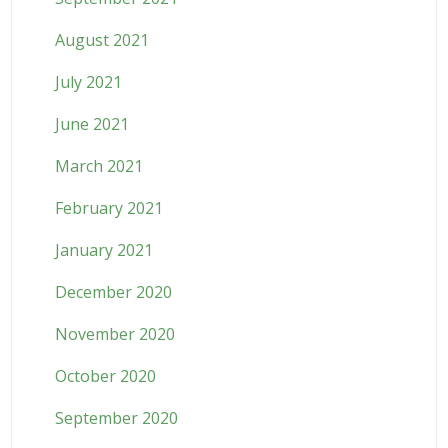
August 2021
July 2021
June 2021
March 2021
February 2021
January 2021
December 2020
November 2020
October 2020
September 2020